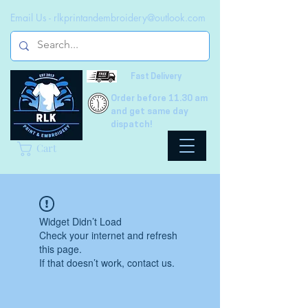
Email Us -
rlkprintandembroidery@outlook.com
Fast Delivery
Order before 11.30 am
and get same day
dispatch!
Cart
Widget Didn’t Load
Check your internet and refresh
this page.
If that doesn’t work, contact us.