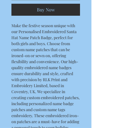
Buy Now
Make the festive season unique with
our Personalised Embroidered Santa
Hat Name Patch Badge, perfect for
both girls and boys. Choose from
custom name patches that can be
ironed-on or sewn on, offering
flexibility and convenience. Our high-
quality embroidered name badges
ensure durability and style, crafted
with precision by RLK Print and
Embroidery Limited, based in
Coventry, UK. We specialize in
creating custom embroidered patches,
including personalized name badge
patches and custom name tags
embroidery. These embroidered iron-
on patches are a must-have for adding
a personal touch to your holiday