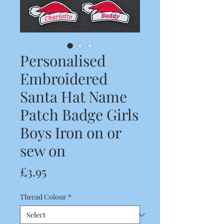
Personalised
Embroidered
Santa Hat Name
Patch Badge Girls
Boys Iron on or
sew on
Price
£3.95
Thread Colour
*