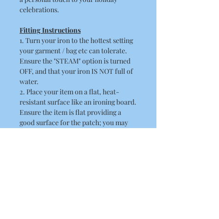
celebrations.
Fitting Instructions
1. Turn your iron to the hottest setting
your garment / bag etc can tolerate.
Ensure the "STEAM" option is turned
OFF, and that your iron IS NOT full of
water.
2. Place your item on a flat, heat-
resistant surface like an ironing board.
Ensure the item is flat providing a
good surface for the patch; you may
need to iron the item first.
3. Peel off the paper backing and place
the patch in position, the adhesive side
should be flat against the fabric.
4. Place a thin cloth / towel over the
patch. When doing this ensure you
take care not to disturb the position of
the patch.
5. Position the hot iron over the patch