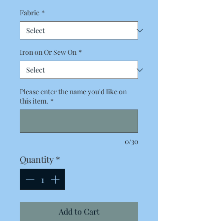
Fabric
*
Iron on Or Sew On
*
Please enter the name you'd like on
this item.
*
0/30
Quantity
*
Add to Cart