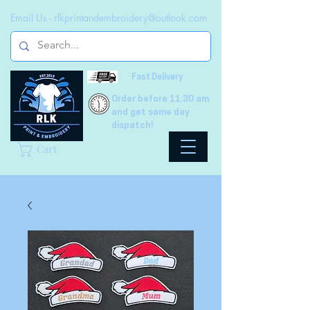
Email Us -
rlkprintandembroidery@outlook.com
Fast Delivery
Order before 11.30 am
and get same day
dispatch!
Cart