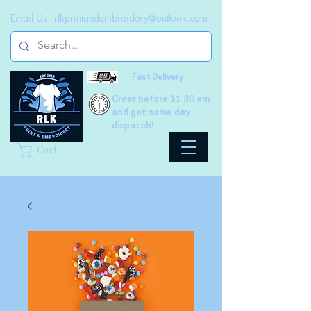
Email Us -
rlkprintandembroidery@outlook.com
Fast Delivery
Order before 11.30 am
and get same day
dispatch!
Cart