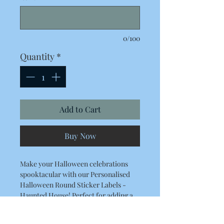
0/100
Quantity
*
Add to Cart
Buy Now
Make your Halloween celebrations
spooktacular with our Personalised
Halloween Round Sticker Labels -
Haunted House! Perfect for adding a
spooky touch to sweet cones and bags,
these high-quality stickers ensure