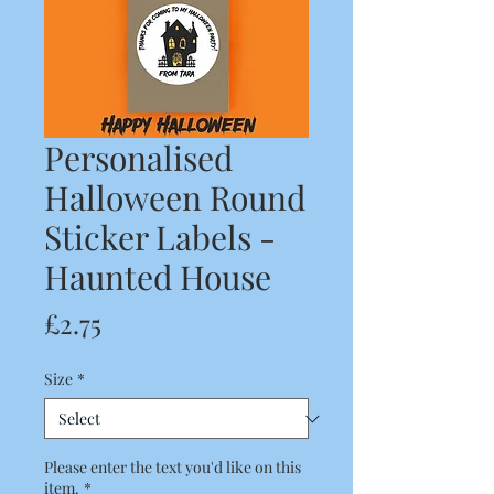
Personalised
Halloween Round
Sticker Labels -
Haunted House
Price
£2.75
Size
*
Please enter the text you'd like on this
item.
*