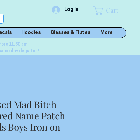
Cart
Log In
ecals
Hoodies
Glasses & Flutes
More
fore 11.30 am
same day dispatch!
sed Mad Bitch
red Name Patch
ls Boys Iron on