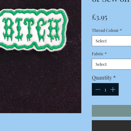
Price
£3.95
Thread Colour
*
Select
Fabric
*
Select
Quantity
*