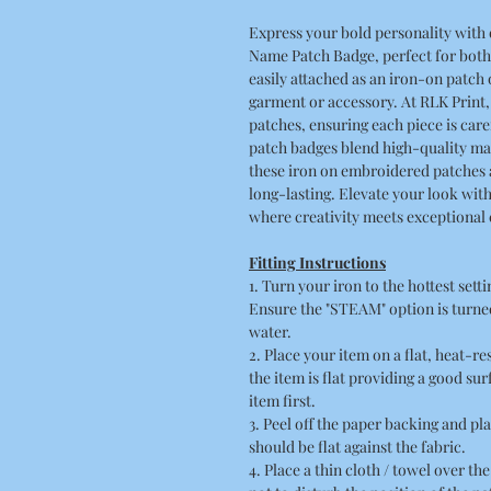
Express your bold personality wit
Name Patch Badge, perfect for both
easily attached as an iron-on patch 
garment or accessory. At RLK Print
patches, ensuring each piece is care
patch badges blend high-quality ma
these iron on embroidered patches
long-lasting. Elevate your look wit
where creativity meets exceptional
Fitting Instructions
1. Turn your iron to the hottest sett
Ensure the "STEAM" option is turned
water.
2. Place your item on a flat, heat-r
the item is flat providing a good su
item first.
3. Peel off the paper backing and pla
should be flat against the fabric.
4. Place a thin cloth / towel over t