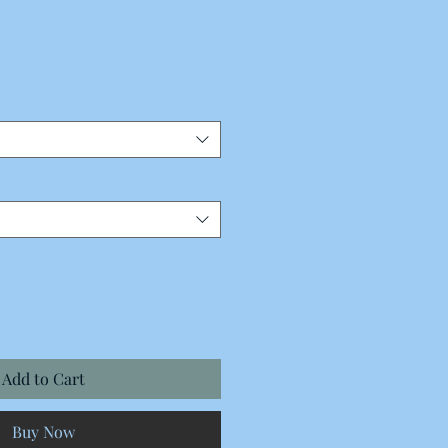
Add to Cart
Buy Now