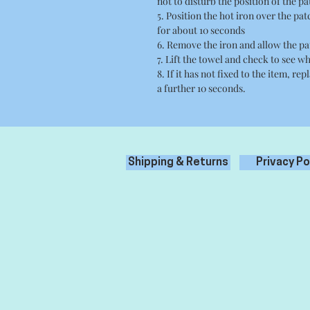
not to disturb the position of the pa
5. Position the hot iron over the pa
for about 10 seconds
6. Remove the iron and allow the pa
7. Lift the towel and check to see wh
8. If it has not fixed to the item, re
a further 10 seconds.
Shipping & Returns
Privacy Po