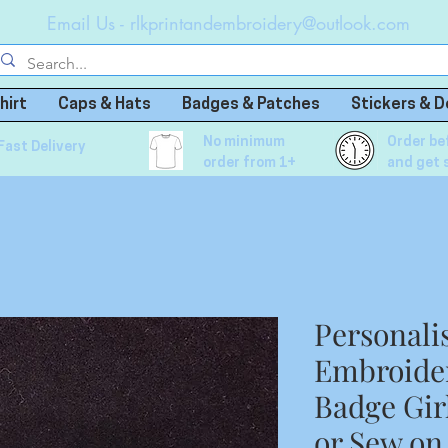
Email Us -
rlkprintandembroidery@outlook.com
hirt
Caps & Hats
Badges & Patches
Stickers & D
No minimum
Order be
Fast Delivery
order from 1+
and get 
Personali
Embroide
Badge Gir
or Sew on