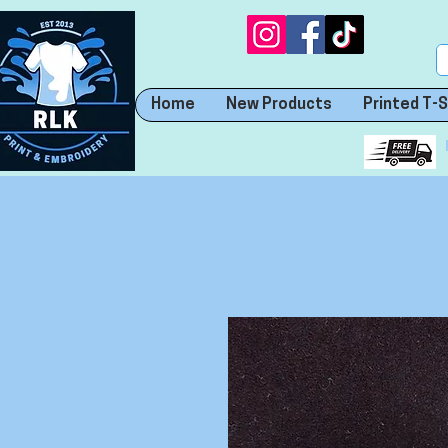
Home
New Products
Printed T-S