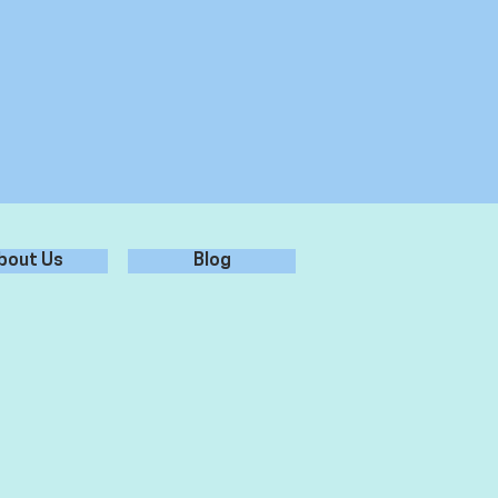
bout Us
Blog