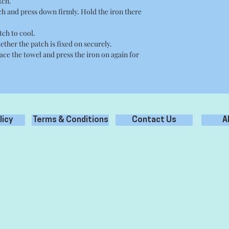
tch.
tch and press down firmly. Hold the iron there
tch to cool.
ether the patch is fixed on securely.
place the towel and press the iron on again for
licy
Terms & Conditions
Contact Us
A