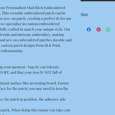
h our Personalised Mad Bitch Embroidered
. This versatile embroidered patch can be
Size
or sew-on patch, creating a perfect fit for any
, we specialize in custom embroidered
96 x 34 Millimetres
fully crafted to match your unique style. Our
9.6 x 3.4 Centimetres
terials and intricate embroidery, making
3.77 x 1.33 Inches
 and sew on embroidered patches durable and
h custom patch designs from RLK Print,
 craftsmanship.
ing your garment / bag etc can tolerate.
 OFF, and that your iron IS NOT full of
esistant surface like an ironing board. Ensure
rface for the patch; you may need to iron the
ce the patch in position, the adhesive side
he patch. When doing this ensure you take care