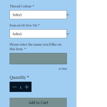
Thread Colour
*
Iron on Or Sew On
*
Please enter the name you'd like on
this item.
*
0/100
Quantity
*
Add to Cart