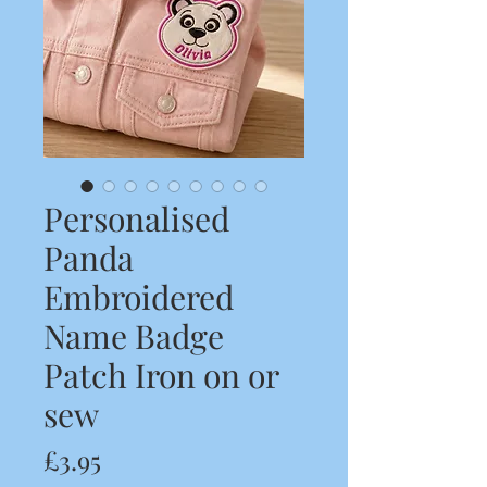
Personalised
Panda
Embroidered
Name Badge
Patch Iron on or
sew
Price
£3.95