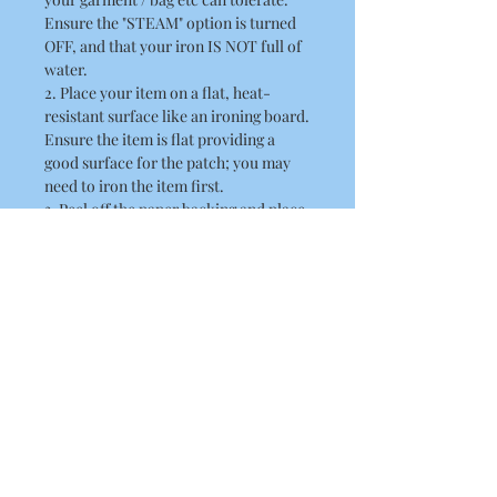
Ensure the "STEAM" option is turned
OFF, and that your iron IS NOT full of
water.
2. Place your item on a flat, heat-
resistant surface like an ironing board.
Ensure the item is flat providing a
good surface for the patch; you may
need to iron the item first.
3. Peel off the paper backing and place
the patch in position, the adhesive side
should be flat against the fabric.
4. Place a thin cloth / towel over the
patch. When doing this ensure you
take care not to disturb the position of
the patch.
5. Position the hot iron over the patch
and press down firmly. Hold the iron
there for about 10 seconds
6. Remove the iron and allow the patch
to cool.
7. Lift the towel and check to see