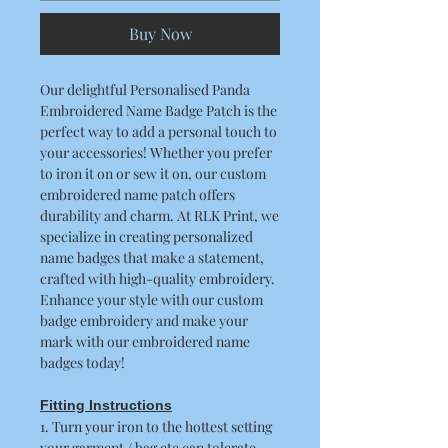
Buy Now
Our delightful Personalised Panda
Embroidered Name Badge Patch is the
perfect way to add a personal touch to
your accessories! Whether you prefer
to iron it on or sew it on, our custom
embroidered name patch offers
durability and charm. At RLK Print, we
specialize in creating personalized
name badges that make a statement,
crafted with high-quality embroidery.
Enhance your style with our custom
badge embroidery and make your
mark with our embroidered name
badges today!
Fitting Instructions
1. Turn your iron to the hottest setting
your garment / bag etc can tolerate.