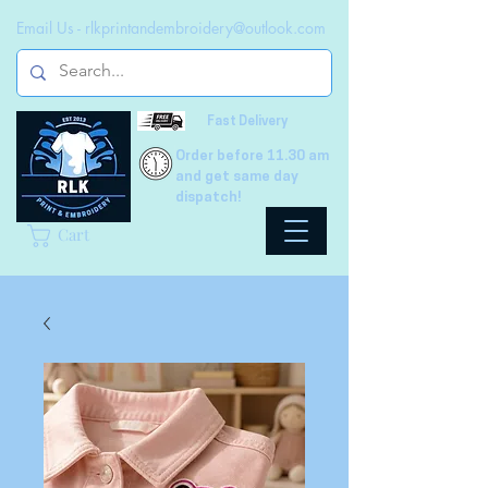
Email Us -
rlkprintandembroidery@outlook.com
Fast Delivery
Order before 11.30 am
and get same day
dispatch!
Cart