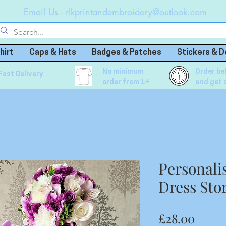
Email Us -
rlkprintandembroidery@outlook.com
hirt
Caps & Hats
Badges & Patches
Stickers & D
No minimum
Order be
Fast Delivery
order from 1+
and get 
Personali
Dress Sto
Price
£28.00