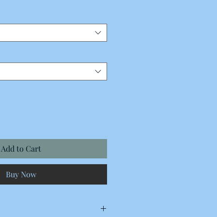
Add to Cart
Buy Now