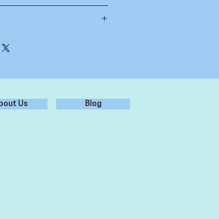
id Free paper
bbon of your choice
bout Us
Blog