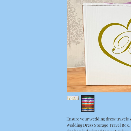
Ensure your wedding dress travels s
Wedding Dress Storage Travel Box. P