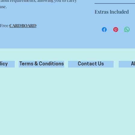
 cabin requirements, allowing you to carry
ase.
54 cm x 40 cm x 18 cm
Extras Included
10 Sheets of white Ac
 Free
CARDBOARD
2 Metres of colour ri
licy
Terms & Conditions
Contact Us
A