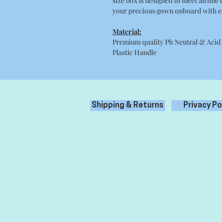
size box is designed to meet airline
your precious gown onboard with e
Material:
Premium quality Ph Neutral & Acid
Plastic Handle
Shipping & Returns
Privacy Po