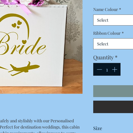
Name Colour
*
Select
Ribbon Colour
*
Select
Quantity
*
afely and stylishly with our Personalised
erfect for destination weddings, this cabin
Size