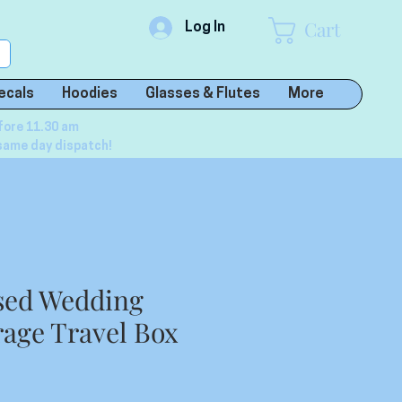
Cart
Log In
ecals
Hoodies
Glasses & Flutes
More
fore 11.30 am
same day dispatch!
sed Wedding
rage Travel Box