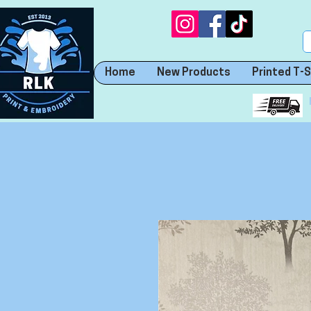
Home
New Products
Printed T-S