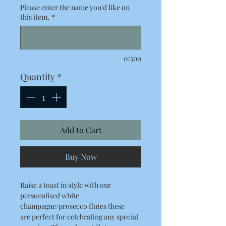
Please enter the name you'd like on
this item.
*
0/500
Quantity
*
Add to Cart
Buy Now
Raise a toast in style with our
personalised white
champagne/prosecco flutes these
are perfect for celebrating any special