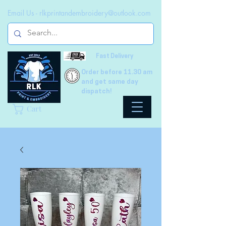
Email Us -
rlkprintandembroidery@outlook.com
Fast Delivery
Order before 11.30 am
and get same day
dispatch!
Cart