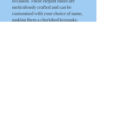
occasion. These elegant flutes are
meticulously crafted and can be
customised with your choice of name,
making them a cherished keepsake.
They are great for proms, birthdays,
hen parties, bridesmaid gifts and
more.
Capacity
175ml
Material
Plastic
About Us
Contact Us