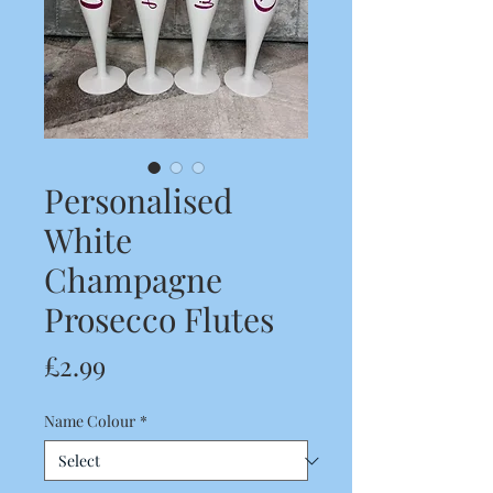
Personalised
White
Champagne
Prosecco Flutes
Price
£2.99
Name Colour
*