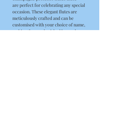
are perfect for celebrating any special
occasion. These elegant flutes are
meticulously crafted and can be
customised with your choice of name,
making them a cherished keepsake.
They are great for proms, birthdays,
hen parties, bridesmaid gifts and
more.
Capacity
175ml
Material
Plastic
About Us
Contact Us