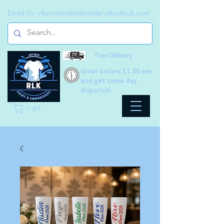
Email Us -
rlkprintandembroidery@outlook.com
Fast Delivery
Order before 11.30 am
and get same day
dispatch!
Cart