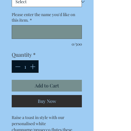
Please enter the name you'd like on
this item.
*
0/500
Quantity
*
Add to Cart
Buy Now
Raise a toast in style with our
personalised white
champagne/prosecco flutes these