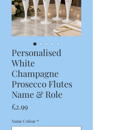
Personalised
White
Champagne
Prosecco Flutes
Name & Role
Price
£2.99
Name Colour
*