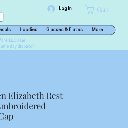
Cart
Log In
ecals
Hoodies
Glasses & Flutes
More
fore 11.30 am
same day dispatch!
en Elizabeth Rest
Embroidered
 Cap