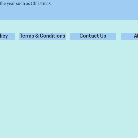
 the year such as Christmas.
licy
Terms & Conditions
Contact Us
A