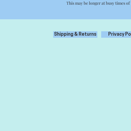
This may be longer at busy times of
Shipping & Returns
Privacy Po