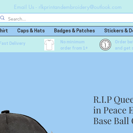
Email Us -
rlkprintandembroidery@outlook.com
hirt
Caps & Hats
Badges & Patches
Stickers & D
No minimum
Order be
Fast Delivery
order from 1+
and get 
R.I.P Que
in Peace 
Base Ball