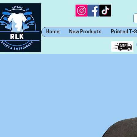
Home
New Products
Printed T-S