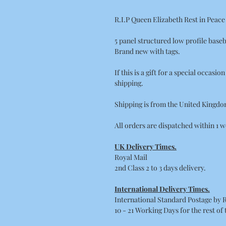
R.I.P Queen Elizabeth Rest in Peac
5 panel structured low profile baseb
Brand new with tags.
If this is a gift for a special occasi
shipping.
Shipping is from the United Kingdo
All orders are dispatched within 1 w
UK Delivery Times.
Royal Mail
2nd Class 2 to 3 days delivery.
International Delivery Times.
International Standard Postage by 
10 - 21 Working Days for the rest of