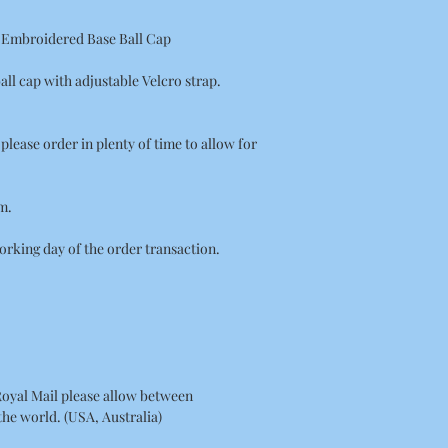
e Embroidered Base Ball Cap
all cap with adjustable Velcro strap.
on please order in plenty of time to allow for
m.
orking day of the order transaction.
Royal Mail please allow between
 the world. (USA, Australia)