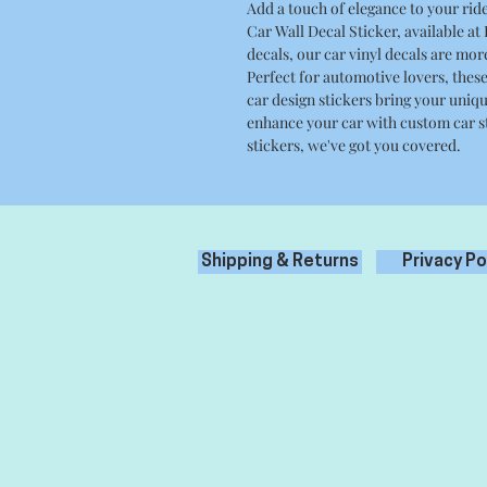
Add a touch of elegance to your ri
Car Wall Decal Sticker, available at
decals, our car vinyl decals are mor
Perfect for automotive lovers, thes
car design stickers bring your uniqu
enhance your car with custom car s
stickers, we've got you covered.
Shipping & Returns
Privacy Po