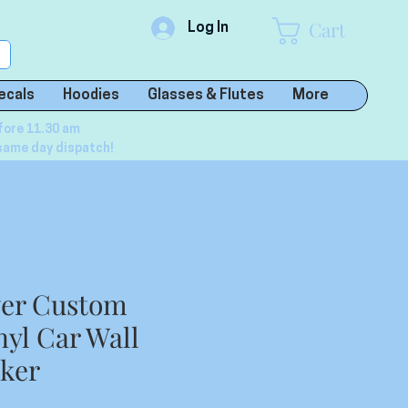
Cart
Log In
ecals
Hoodies
Glasses & Flutes
More
fore 11.30 am
same day dispatch!
wer Custom
nyl Car Wall
cker