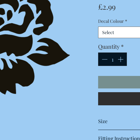
Price
£2.99
Decal Colour
*
Select
Quantity
*
Size
120 x 115 Millimetres
Fitting Instruction
12 x 11.5 Centimetres