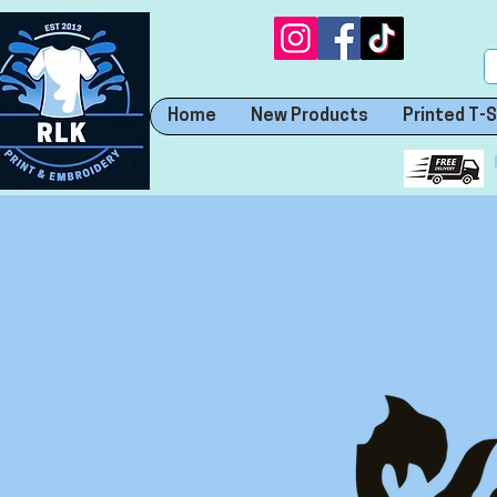
Home
New Products
Printed T-S