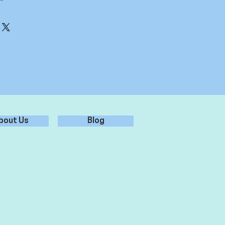
erly, ensure it is free from dust,
 for best adhesion.
er - don't use chemicals/glass
r from sticker, leaving sticker on
 surface, and rub over firmly.
plication tape from sticker, leaving
ied to the surface.
bout Us
Blog