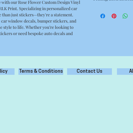
de with our Rose Flower Custom Design Vinyl
4.72 x 4.52 Inches
 RLK Print. Specializing in personalized car
- Prepare surface prop
e than just stickers—they're a statement.
debris, grease oil etc
e car window decals, bumper stickers, and
- Clean only with wat
e style to life. Whether you’re looking to
cleaners.
tickers or need bespoke auto decals and
- Remove backing pape
the application tape.
- Apply the sticker to
- Carefully remove ap
your new sticker appl
licy
Terms & Conditions
Contact Us
A