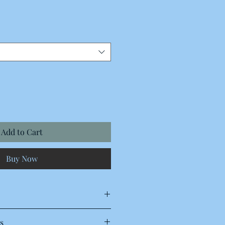
Add to Cart
Buy Now
s