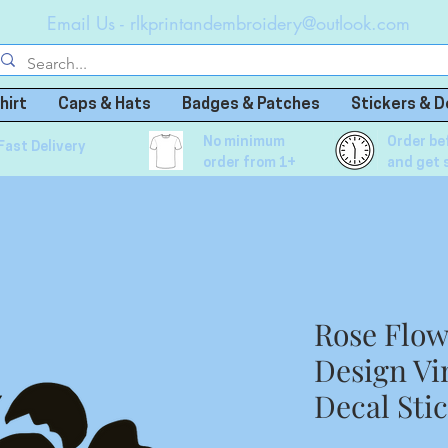
Email Us -
rlkprintandembroidery@outlook.com
hirt
Caps & Hats
Badges & Patches
Stickers & D
No minimum
Order be
Fast Delivery
order from 1+
and get 
Rose Flo
Design Vi
Decal Sti