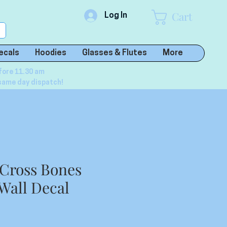
Cart
Log In
ecals
Hoodies
Glasses & Flutes
More
fore 11.30 am
same day dispatch!
 Cross Bones
 Wall Decal