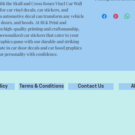
ith the Skull and Cross Bones Vinyl Car Wall
6.10 x 6.10 Inches
or car vinyl decals, car stickers, and
- Prepare surface prop
m automotive decal can transform any vehicle
debris, grease oil etc
doors, and hoods. At RLK Print and
- Clean only with wat
n high-quality printing and craftsmanship,
cleaners.
ersonalized car stickers that cater to your
- Remove backing pape
graphics game with our durable and striking
the application tape.
mate in car door decals and car hood graphics
- Apply the sticker to
ur personality with confidence.
- Carefully remove ap
your new sticker appl
licy
Terms & Conditions
Contact Us
A