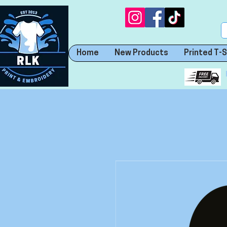
Home
New Products
Printed T-S