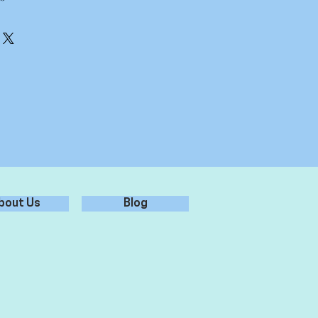
erly, ensure it is free from dust,
 for best adhesion.
er - don't use chemicals/glass
r from sticker, leaving sticker on
 surface, and rub over firmly.
plication tape from sticker, leaving
ied to the surface.
bout Us
Blog