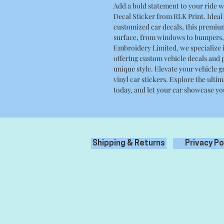
Add a bold statement to your ride w
Decal Sticker from RLK Print. Ideal f
customized car decals, this premiu
surface, from windows to bumpers, 
Embroidery Limited, we specialize i
offering custom vehicle decals and p
unique style. Elevate your vehicle 
vinyl car stickers. Explore the ulti
today, and let your car showcase yo
Shipping & Returns
Privacy Po