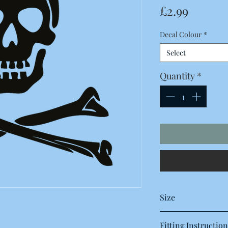
Price
£2.99
Decal Colour
*
Select
Quantity
*
Size
155 x 155 Millimetres
Fitting Instruction
15.5 x 15.5 Centimetre