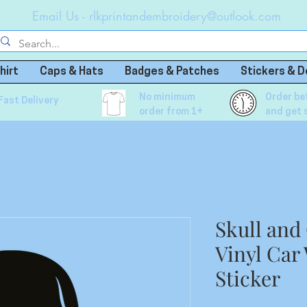
Email Us -
rlkprintandembroidery@outlook.com
hirt
Caps & Hats
Badges & Patches
Stickers & D
No minimum
Order be
Fast Delivery
order from 1+
and get 
Skull and
Vinyl Car
Sticker