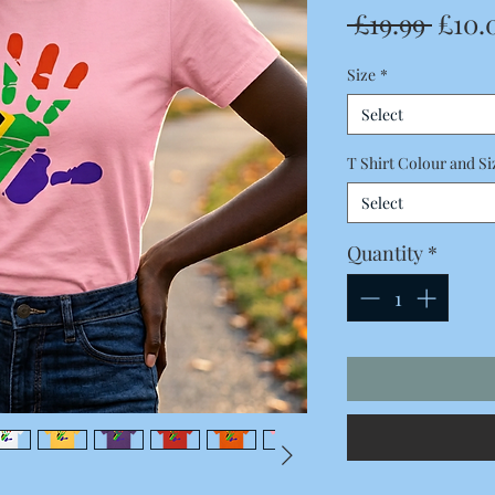
Regu
 £19.99 
£10.
Price
Size
*
Select
T Shirt Colour and Si
Select
Quantity
*