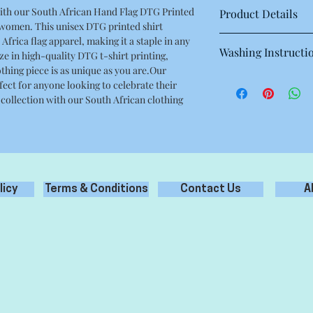
ith our South African Hand Flag DTG Printed
Product Details
 women. This unisex DTG printed shirt
This is a high quality 
Africa flag apparel, making it a staple in any
Washing Instructi
Regular fit
ze in high-quality DTG t-shirt printing,
Crew neck
thing piece is as unique as you are.Our
Machine wash warm at
Mid weight, 180g / 5.3
fect for anyone looking to celebrate their
with like colours.
100% combed cotton
 collection with our South African clothing
Only non-chlorine bl
Neck ribbing, side se
Tumble dry medium
double needle hems, 
Iron inside out for be
Do not dry clean
licy
Terms & Conditions
Contact Us
A