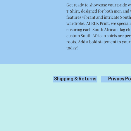
Get ready to showcase your pride w
T Shirt, designed for both men and
features vibrant and intricate South 
wardrobe. At RLK Print, we speciali
ensuring each South African flag clo
custom South African shirts are per
roots. Add a bold statement to your
today!
Shipping & Returns
Privacy Po