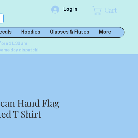
Cart
Log In
ecals
Hoodies
Glasses & Flutes
More
fore 11.30 am
same day dispatch!
ican Hand Flag
ed T Shirt