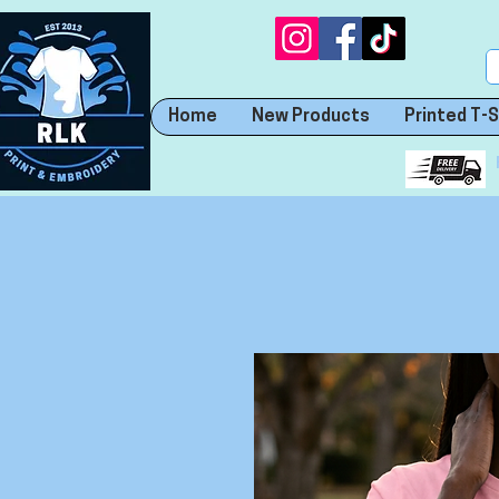
Home
New Products
Printed T-S