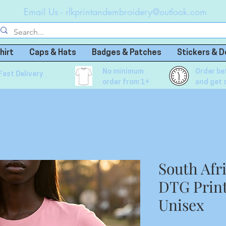
Email Us -
rlkprintandembroidery@outlook.com
hirt
Caps & Hats
Badges & Patches
Stickers & D
No minimum
Order be
Fast Delivery
order from 1+
and get 
South Afr
DTG Print
Unisex