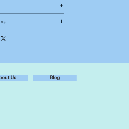
T Shirt
ons
 30 to 40 degrees. Wash inside out,
oz, 28-singles
each.
amed, shoulder to shoulder tape,
.
preshrunk to minimise shrinkage
st results.
bout Us
Blog