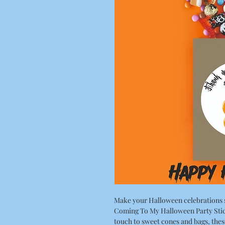
Make your Halloween celebrations 
Coming To My Halloween Party Stick
touch to sweet cones and bags, thes