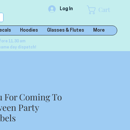
Cart
Log In
ecals
Hoodies
Glasses & Flutes
More
fore 11.30 am
same day dispatch!
u For Coming To
een Party
abels