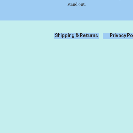
stand out.
Shipping & Returns
Privacy Po