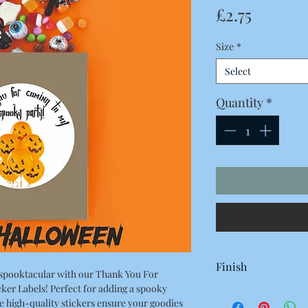
Price
£2.75
Size
*
Select
Quantity
*
Finish
spooktacular with our Thank You For
er Labels! Perfect for adding a spooky
White Gloss
e high-quality stickers ensure your goodies