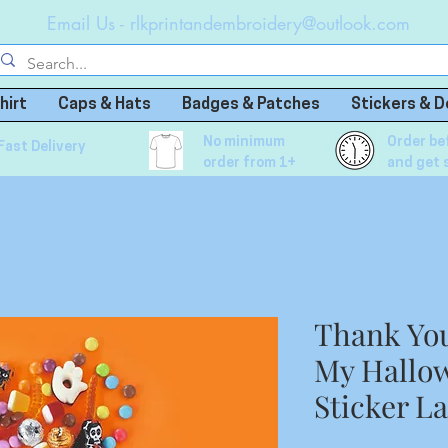
Email Us -
rlkprintandembroidery@outlook.com
hirt
Caps & Hats
Badges & Patches
Stickers & D
No minimum
Order be
Fast Delivery
order from 1+
and get 
Thank Yo
My Hallow
Sticker L