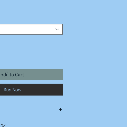
Add to Cart
Buy Now