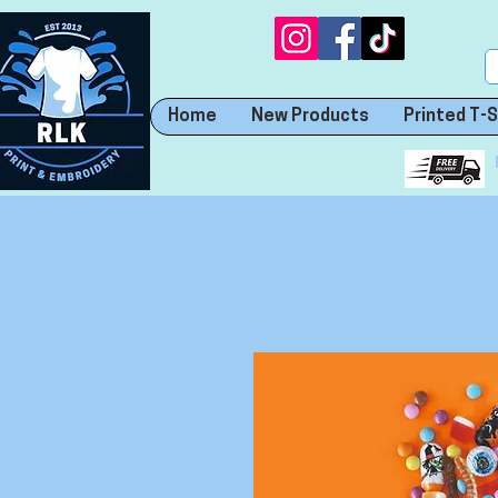
Home
New Products
Printed T-S