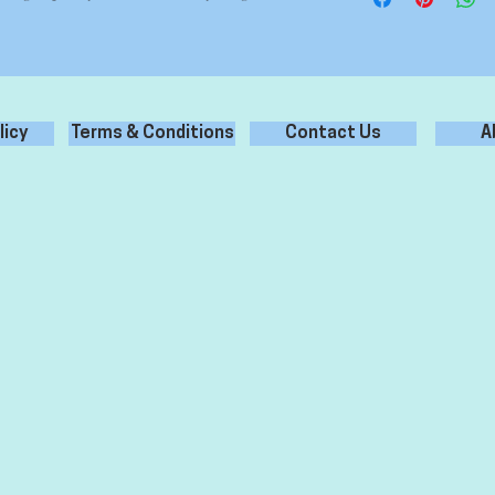
licy
Terms & Conditions
Contact Us
A