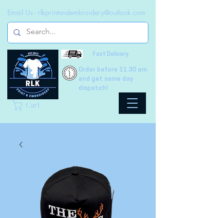
Email Us -
rlkprintandembroidery@outlook.com
Fast Delivery
Order before 11.30 am
and get same day
dispatch!
Cart