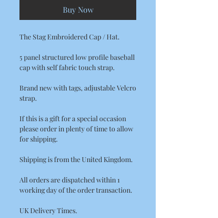
Buy Now
The Stag Embroidered Cap / Hat.
5 panel structured low profile baseball
cap with self fabric touch strap.
Brand new with tags, adjustable Velcro
strap.
If this is a gift for a special occasion
please order in plenty of time to allow
for shipping.
Shipping is from the United Kingdom.
All orders are dispatched within 1
working day of the order transaction.
UK Delivery Times.