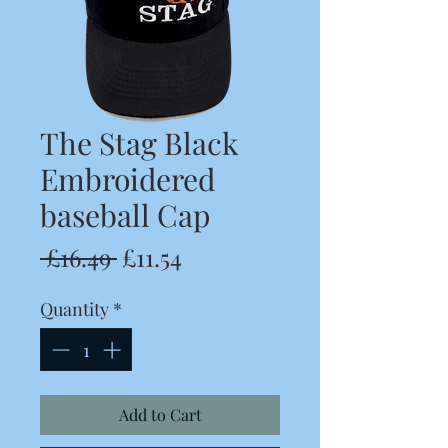
The Stag Black
Embroidered
baseball Cap
Regular
Sale
 £16.49 
£11.54
Price
Price
Quantity
*
Add to Cart