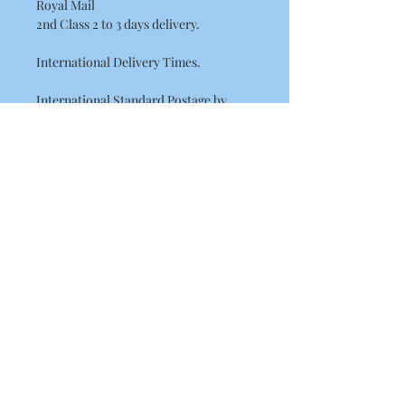
Royal Mail
2nd Class 2 to 3 days delivery.
International Delivery Times.
International Standard Postage by
Royal Mail please allow between
7 - 14 Working Days for European
delivery's.
10 - 21 Working Days for the rest of the
world. (USA, Canada, Australia)
This may be longer at busy times of the
year such as Christmas.
Check out our other items!