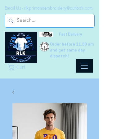
Email Us -
rlkprintandembroidery@outlook.com
Fast Delivery
Order before 11.30 am
and get same day
dispatch!
Cart