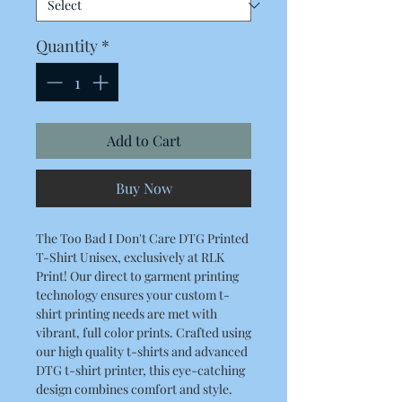
Quantity
*
Add to Cart
Buy Now
The Too Bad I Don't Care DTG Printed
T-Shirt Unisex, exclusively at RLK
Print! Our direct to garment printing
technology ensures your custom t-
shirt printing needs are met with
vibrant, full color prints. Crafted using
our high quality t-shirts and advanced
DTG t-shirt printer, this eye-catching
design combines comfort and style.