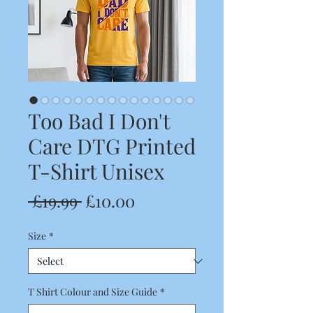
Too Bad I Don't
Care DTG Printed
T-Shirt Unisex
Regular
Sale
 £19.99 
£10.00
Price
Price
Size
*
T Shirt Colour and Size Guide
*