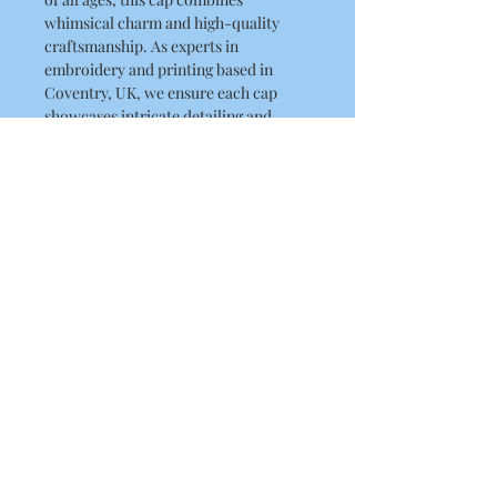
whimsical charm and high-quality 
craftsmanship. As experts in 
embroidery and printing based in 
Coventry, UK, we ensure each cap 
showcases intricate detailing and 
durability. Proudly serving customers 
in the UK, USA, and Australia, we 
invite you to add a touch of 
enchantment to your wardrobe. Shop 
now and experience the quality and 
creativity that RLK Print offers.
Product Details
5-panel polycotton printer's cap
Fabric 65% Polyester, 35% Cotton
Weight 260gsm One size