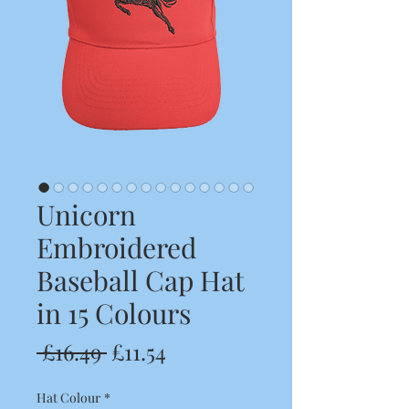
Unicorn
Embroidered
Baseball Cap Hat
in 15 Colours
Regular
Sale
 £16.49 
£11.54
Price
Price
Hat Colour
*