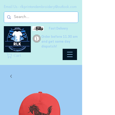
Email Us -
rlkprintandembroidery@outlook.com
Fast Delivery
Order before 11.30 am
and get same day
dispatch!
Cart