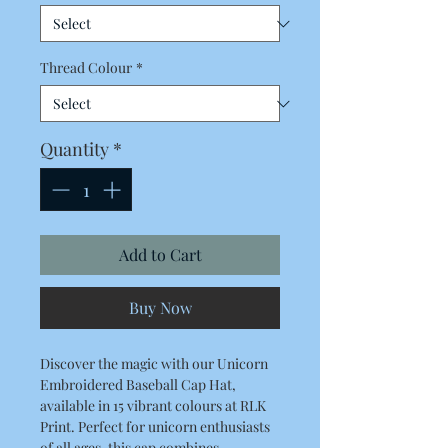
Thread Colour
*
Quantity
*
Add to Cart
Buy Now
Discover the magic with our Unicorn 
Embroidered Baseball Cap Hat, 
available in 15 vibrant colours at RLK 
Print. Perfect for unicorn enthusiasts 
of all ages, this cap combines 