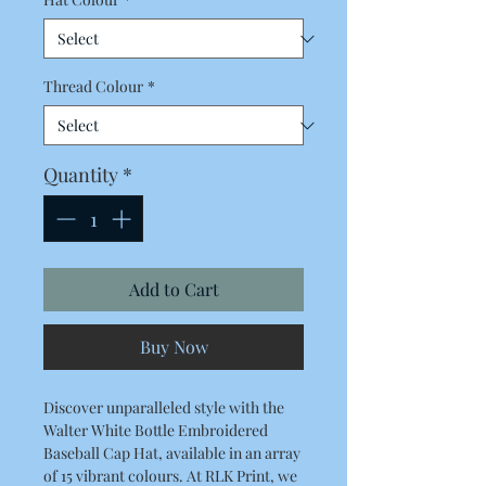
Thread Colour
*
Quantity
*
Add to Cart
Buy Now
Discover unparalleled style with the 
Walter White Bottle Embroidered 
Baseball Cap Hat, available in an array 
of 15 vibrant colours. At RLK Print, we 