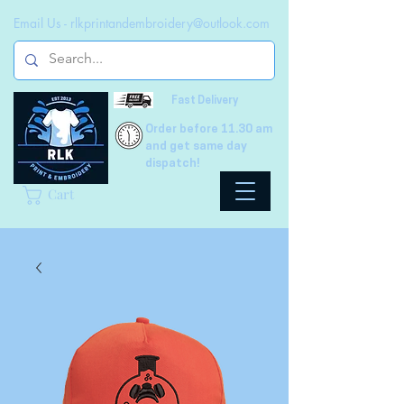
Email Us -
rlkprintandembroidery@outlook.com
Fast Delivery
Order before 11.30 am
and get same day
dispatch!
Cart