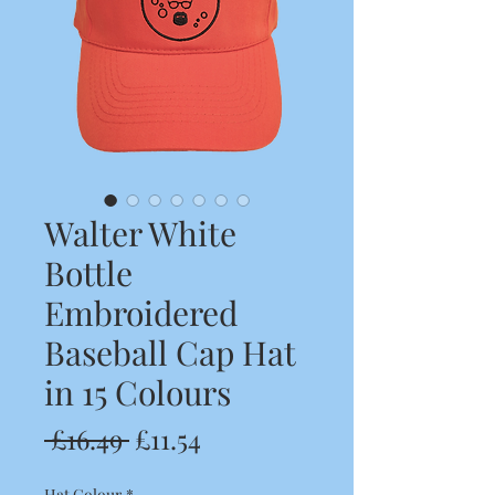
Walter White
Bottle
Embroidered
Baseball Cap Hat
in 15 Colours
Regular
Sale
 £16.49 
£11.54
Price
Price
Hat Colour
*