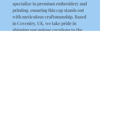
specialize in premium embroidery and 
printing, ensuring this cap stands out 
with meticulous craftsmanship. Based 
in Coventry, UK, we take pride in 
shipping our unique creations to the 
UK, USA, and Australia. Elevate your 
headwear collection with this striking 
cap that embodies both quality and 
character. Shop now and experience 
the exceptional service and artistry 
that define RLK Print!
Product Details
5-panel polycotton printer's cap
Fabric 65% Polyester, 35% Cotton
Weight 260gsm One size
About Us
Contact Us