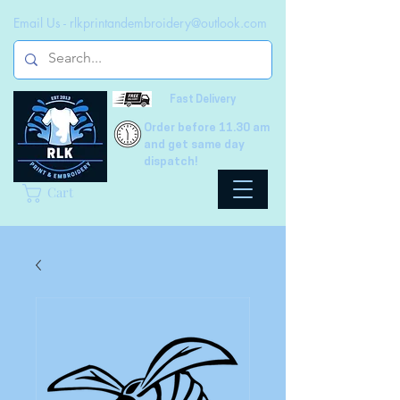
Email Us -
rlkprintandembroidery@outlook.com
Fast Delivery
Order before 11.30 am
and get same day
dispatch!
Cart