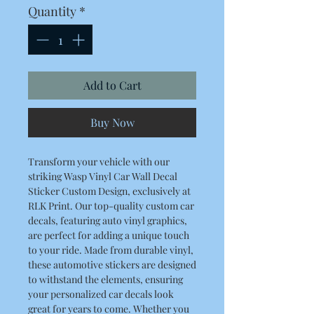
Quantity
*
Add to Cart
Buy Now
Transform your vehicle with our
striking Wasp Vinyl Car Wall Decal
Sticker Custom Design, exclusively at
RLK Print. Our top-quality custom car
decals, featuring auto vinyl graphics,
are perfect for adding a unique touch
to your ride. Made from durable vinyl,
these automotive stickers are designed
to withstand the elements, ensuring
your personalized car decals look
great for years to come. Whether you