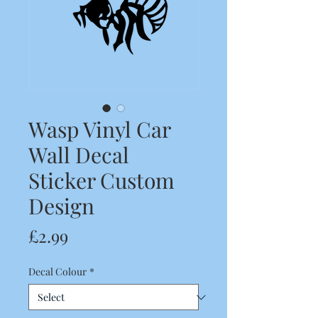
Wasp Vinyl Car
Wall Decal
Sticker Custom
Design
Price
£2.99
Decal Colour
*