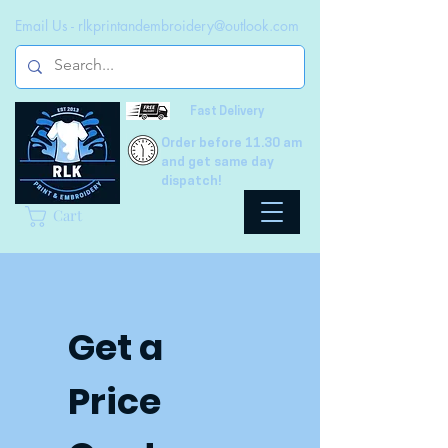
Email Us -
rlkprintandembroidery@outlook.com
Fast Delivery
Order before 11.30 am
and get same day
dispatch!
Cart
Get a 
Price 