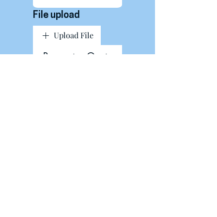
File upload
Upload File
Request a Quote
About Us
Contact Us
Blog
Privacy Policy
Shipping & Returns