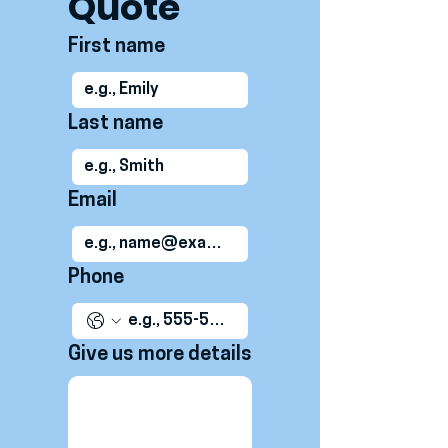
Quote
First name
Last name
Email
Phone
Give us more details