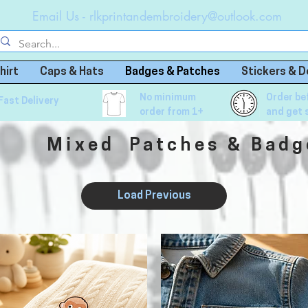
Email Us -
rlkprintandembroidery@outlook.com
hirt
Caps & Hats
Badges & Patches
Stickers & D
No minimum
Order be
Fast Delivery
order from 1+
and get 
Mixed Patches & Badg
Load Previous