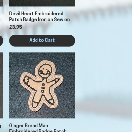
Quick View
Devil Heart Embroidered
Patch Badge Iron on Sew on.
Price
£3.95
Add to Cart
Quick View
g
Ginger Bread Man