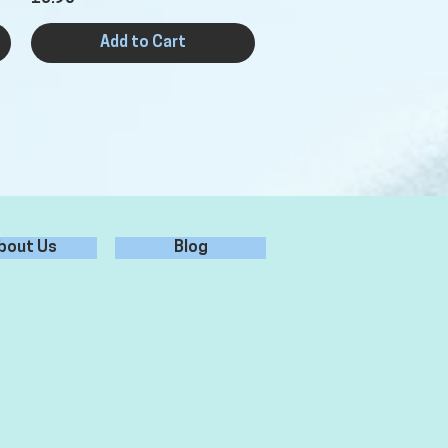
Add to Cart
bout Us
Blog