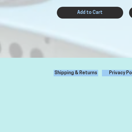
Add to Cart
Shipping & Returns
Privacy Po