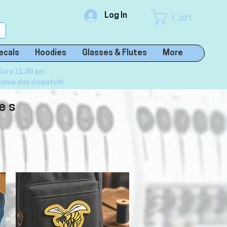
Cart
Log In
ecals
Hoodies
Glasses & Flutes
More
fore 11.30 am
same day dispatch!
es