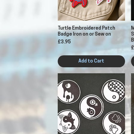
Quick View
Turtle Embroidered Patch
M
Badge Iron on or Sew on
S
B
Price
£3.95
P
£
Add to Cart