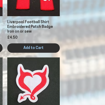
Quick View
Liverpool Football Shirt
Embroidered Patch Badge
Iron on or sew
Price
£4.50
Add to Cart