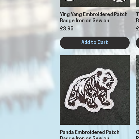
Quick View
Ying Yang Embroidered Patch
T
Badge Iron on Sew on.
B
Price
P
£3.95
£
Add to Cart
Quick View
Panda Embroidered Patch
C