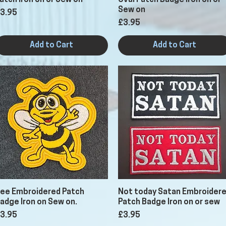
atch Iron on or Sew on
Oval Patch Badge Iron on or
Sew on
rice
3.95
Price
£3.95
Add to Cart
Add to Cart
Quick View
Quick View
ee Embroidered Patch
Not today Satan Embroider
adge Iron on Sew on.
Patch Badge Iron on or sew
rice
Price
3.95
£3.95