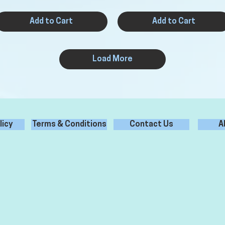
Add to Cart
Add to Cart
Load More
licy
Terms & Conditions
Contact Us
A