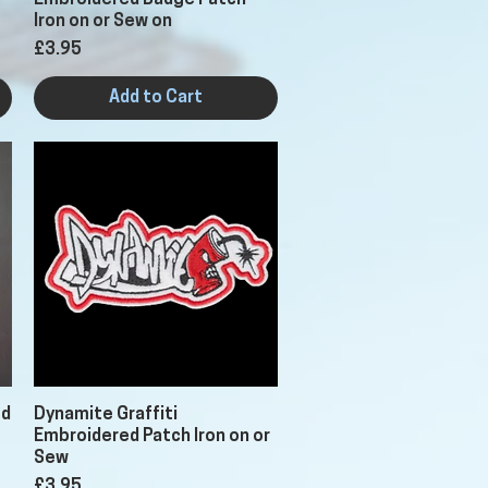
Embroidered Badge Patch
Iron on or Sew on
Price
£3.95
Add to Cart
Quick View
ed
Dynamite Graffiti
Embroidered Patch Iron on or
Sew
Price
£3.95