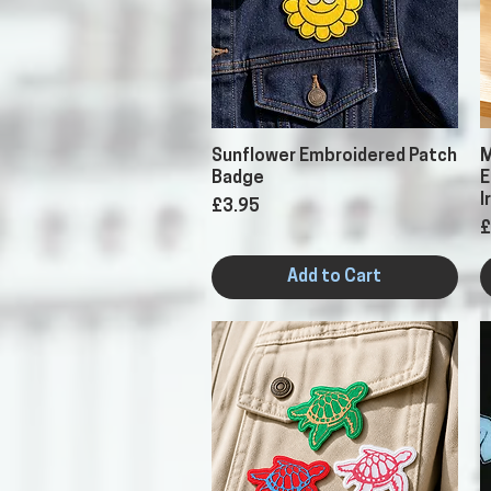
Quick View
Sunflower Embroidered Patch
M
Badge
E
I
Price
£3.95
P
£
Add to Cart