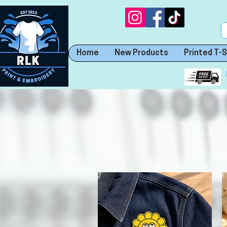
Home
New Products
Printed T-S