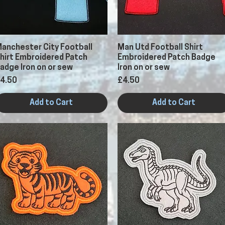
Quick View
Quick View
anchester City Football
Man Utd Football Shirt
hirt Embroidered Patch
Embroidered Patch Badge
adge Iron on or sew
Iron on or sew
rice
Price
4.50
£4.50
Add to Cart
Add to Cart