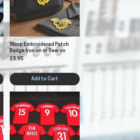
Quick View
Wasp Embroidered Patch
Badge Iron on or Sew on
Price
£3.95
Add to Cart