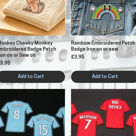
Quick View
Quick View
onkey Cheeky Monkey
Rainbow Embroidered Patch
mbroidered Badge Patch
Badge Iron on or sew
ron on or Sew on
Price
£3.95
rice
3.95
Add to Cart
Add to Cart