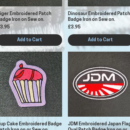
Quick View
Quick View
iger Embroidered Patch
Dinosaur Embroidered Patch
adge Iron on Sew on.
Badge Iron on Sew on.
rice
Price
3.95
£3.95
Add to Cart
Add to Cart
Quick View
Quick View
up Cake Embroidered Badge
JDM Embroidered Japan Fla