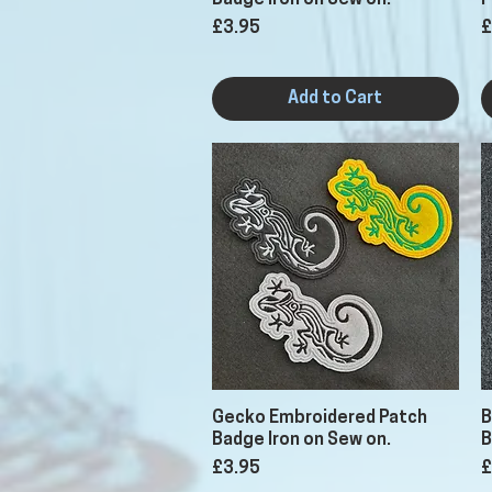
Badge Iron on Sew on.
P
Price
P
£3.95
£
Add to Cart
Quick View
Gecko Embroidered Patch
B
Badge Iron on Sew on.
B
Price
P
£3.95
£