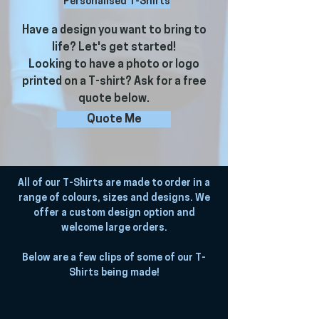
Personalised T-Shirts
Have a design you want to bring to
life? Let's get started!
Looking to have a photo or logo
printed on a T-shirt? Ask for a free
quote below.
Quote Me
All of our T-Shirts are made to order in a
range of colours, sizes and designs. We
offer a custom design option and
welcome large orders.
Below are a few clips of some of our T-
Shirts being made!