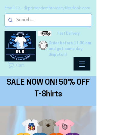
Email Us -
rlkprintandembroidery@outlook.com
Fast Delivery
Order before 11.30 am
and get same day
dispatch!
Cart
SALE NOW ON! 50% OFF
T-Shirts