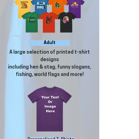
Adult
A large selection of printed t-shirt
designs
including hen & stag, funny slogans,
fishing, world flags and more!