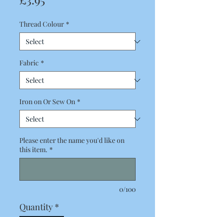
Thread Colour
*
Fabric
*
Iron on Or Sew On
*
Please enter the name you'd like on
this item.
*
0/100
Quantity
*