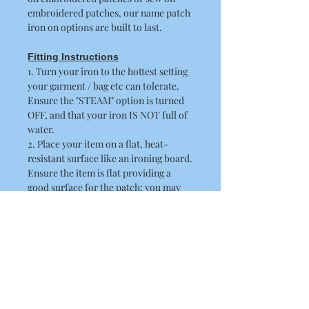
embroidered patches, our name patch
iron on options are built to last.
Fitting Instructions
1. Turn your iron to the hottest setting
your garment / bag etc can tolerate.
Ensure the "STEAM" option is turned
OFF, and that your iron IS NOT full of
water.
2. Place your item on a flat, heat-
resistant surface like an ironing board.
Ensure the item is flat providing a
good surface for the patch; you may
need to iron the item first.
3. Peel off the paper backing and place
the patch in position, the adhesive side
should be flat against the fabric.
4. Place a thin cloth / towel over the
patch. When doing this ensure you
take care not to disturb the position of
the patch.