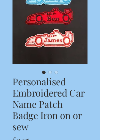
Personalised
Embroidered Car
Name Patch
Badge Iron on or
sew
Price
£3.95