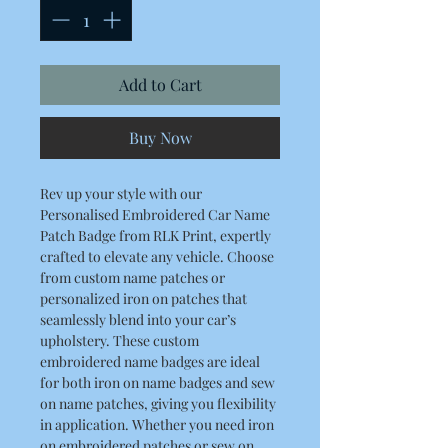
Add to Cart
Buy Now
Rev up your style with our
Personalised Embroidered Car Name
Patch Badge from RLK Print, expertly
crafted to elevate any vehicle. Choose
from custom name patches or
personalized iron on patches that
seamlessly blend into your car’s
upholstery. These custom
embroidered name badges are ideal
for both iron on name badges and sew
on name patches, giving you flexibility
in application. Whether you need iron
on embroidered patches or sew on