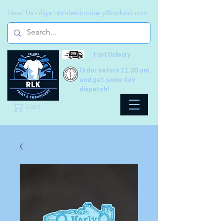
Email Us -
rlkprintandembroidery@outlook.com
Fast Delivery
Order before 11.30 am
and get same day
dispatch!
Cart