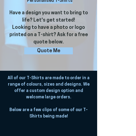
Personalised T-Shirts
Have a design you want to bring to
life? Let's get started!
Looking to have a photo or logo
printed on a T-shirt? Ask for a free
quote below.
Quote Me
All of our T-Shirts are made to order in a
range of colours, sizes and designs. We
offer a custom design option and
welcome large orders.
Below are a few clips of some of our T-
Shirts being made!