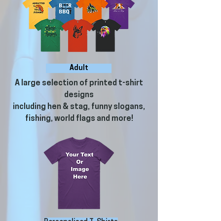
Adult
A large selection of printed t-shirt
designs
including hen & stag, funny slogans,
fishing, world flags and more!