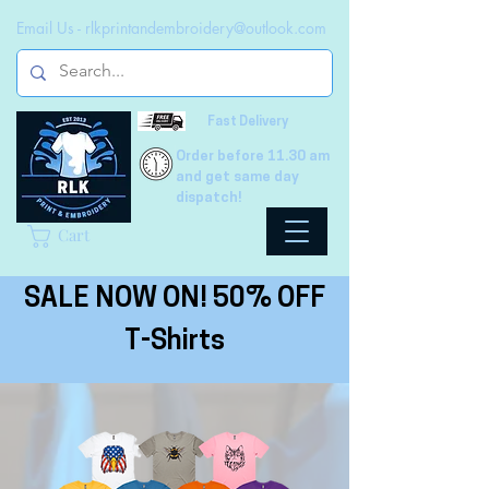
Email Us -
rlkprintandembroidery@outlook.com
Fast Delivery
Order before 11.30 am
and get same day
dispatch!
Cart
SALE NOW ON! 50% OFF
T-Shirts